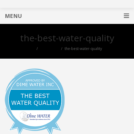
MENU
the-best-water-quality
useful links
the-best-water-quality