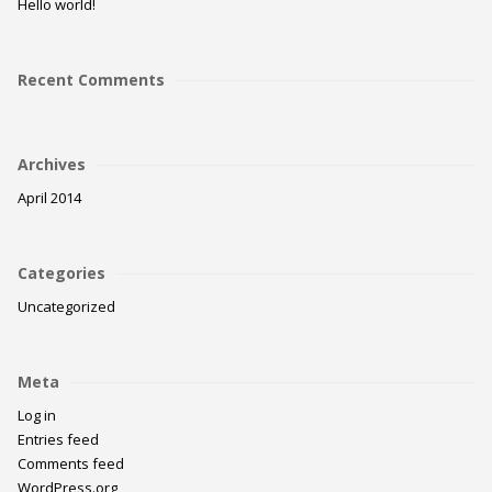
Hello world!
Recent Comments
Archives
April 2014
Categories
Uncategorized
Meta
Log in
Entries feed
Comments feed
WordPress.org