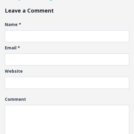
Leave a Comment
Name
*
Email
*
Website
Comment