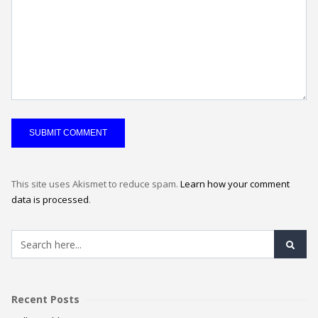
This site uses Akismet to reduce spam.
Learn how your comment
data is processed
.
Recent Posts