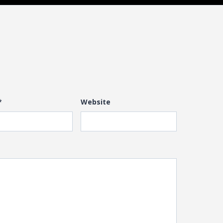
*
Website