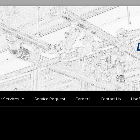
r Services
Service Request
Careers
Contact Us
Usef