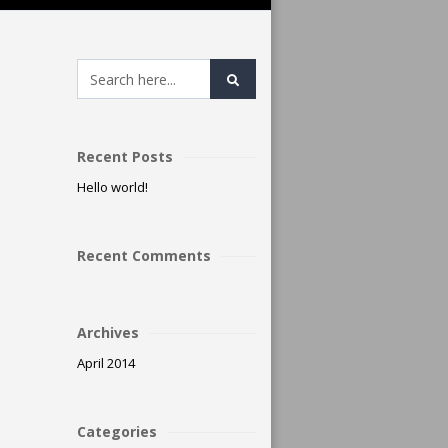
Recent Posts
Hello world!
Recent Comments
Archives
April 2014
Categories