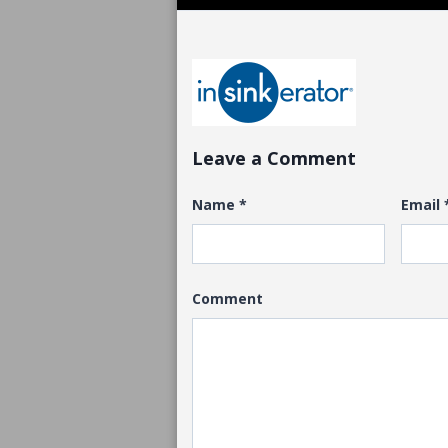
Leave a Comment
Name
*
Email
Comment