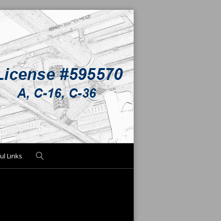
ul Links