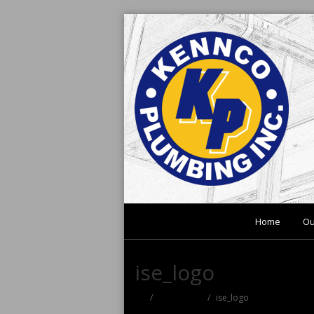
Home
Ou
ise_logo
useful links
ise_logo