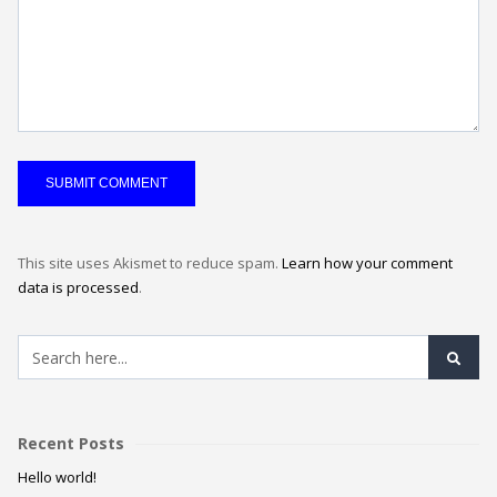
This site uses Akismet to reduce spam.
Learn how your comment
data is processed
.
Recent Posts
Hello world!