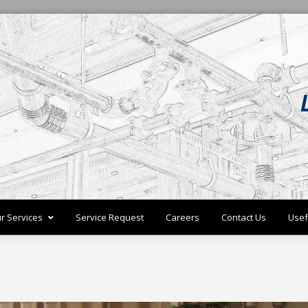
r Services
Service Request
Careers
Contact Us
Usef