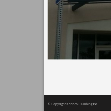
...
© Copyright Kennco Plumbing Inc.