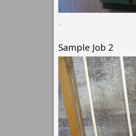
...
Sample Job 2