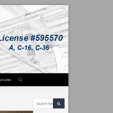
ul Links