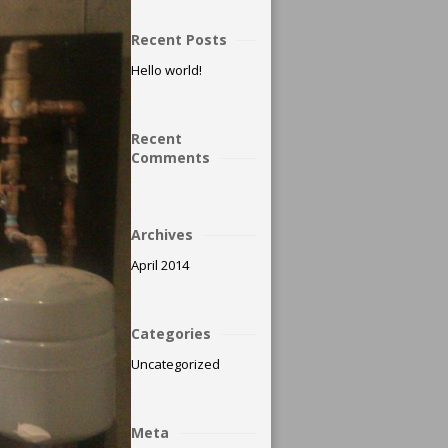
Recent Posts
Hello world!
Recent
Comments
Archives
April 2014
Categories
Uncategorized
Meta