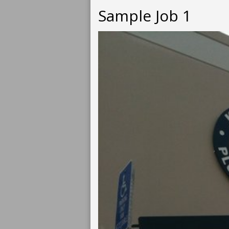
Sample Job 1