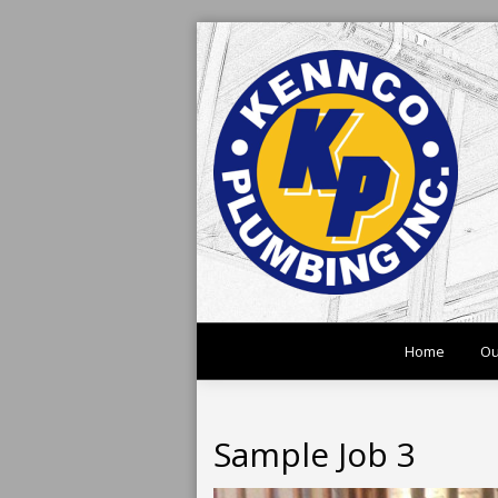
Home
Ou
Sample Job 3