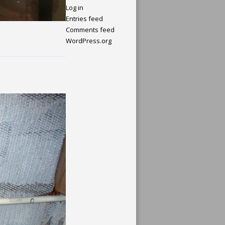
Log in
Entries feed
Comments feed
WordPress.org